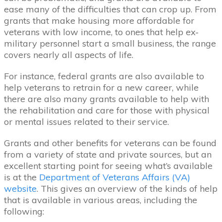
ease many of the difficulties that can crop up. From
grants that make housing more affordable for
veterans with low income, to ones that help ex-
military personnel start a small business, the range
covers nearly all aspects of life.
For instance, federal grants are also available to
help veterans to retrain for a new career, while
there are also many grants available to help with
the rehabilitation and care for those with physical
or mental issues related to their service.
Grants and other benefits for veterans can be found
from a variety of state and private sources, but an
excellent starting point for seeing what’s available
is at the
Department of Veterans Affairs (VA)
website
. This gives an overview of the kinds of help
that is available in various areas, including the
following: