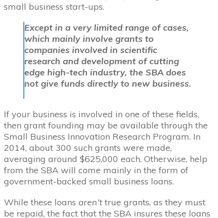
small business start-ups.
Except in a very limited range of cases,
which mainly involve grants to
companies involved in scientific
research and development of cutting
edge high-tech industry, the SBA does
not give funds directly to new business.
If your business is involved in one of these fields,
then grant founding may be available through the
Small Business Innovation Research Program. In
2014, about 300 such grants were made,
averaging around $625,000 each. Otherwise, help
from the SBA will come mainly in the form of
government-backed small business loans.
While these loans
aren’t
true grants, as they must
be repaid, the fact that the SBA insures these loans