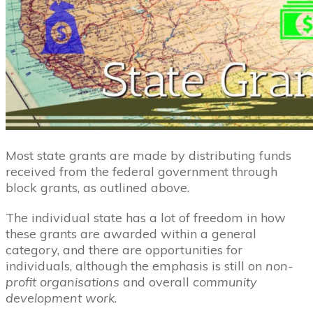
Most state grants are made by distributing funds
received from the federal government through
block grants, as outlined above.
The individual state has a lot of freedom in how
these grants are awarded within a general
category, and there are opportunities for
individuals, although the emphasis is still on
non-
profit organisations
and overall
community
development work
.