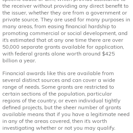
the receiver without providing any direct benefit to
the issuer, whether they are from a government or
private source. They are used for many purposes in
many areas, from easing financial hardship to
promoting commercial or social development, and
it’s estimated that at any one time there are over
50,000 separate grants available for application,
with federal grants alone worth around $425
billion a year.
Financial awards like this are available from
several distinct sources and can cover a wide
range of needs. Some grants are restricted to
certain sections of the population, particular
regions of the country, or even individual tightly
defined projects, but the sheer number of grants
available means that if you have a legitimate need
in any of the areas covered, then it’s worth
investigating whether or not you may qualify.