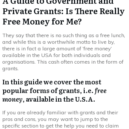
A Guide to Government and
Private Grants: Is There Really
Free Money for Me?
They say that there is no such thing as a free lunch,
and while this is a worthwhile motto to live by,
there is in fact a large amount of ‘free money’
available in the USA for both individuals and
organisations. This cash often comes in the form of
grants.
In this guide we cover the most
popular forms of grants, i.e.
free
money
, available in the U.S.A.
If you are already familiar with grants and their
pros and cons, you may want to jump to the
specific section to get the help you need to claim