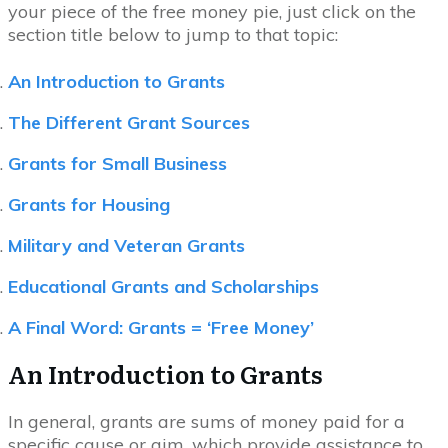
your piece of the free money pie, just click on the
section title below to jump to that topic:
An Introduction to Grants
The Different Grant Sources
Grants for Small Business
Grants for Housing
Military and Veteran Grants
Educational Grants and Scholarships
A Final Word: Grants = ‘Free Money’
An Introduction to Grants
In general, grants are sums of money paid for a
specific cause or aim, which provide assistance to