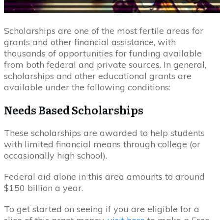
Scholarships are one of the most fertile areas for
grants and other financial assistance, with
thousands of opportunities for funding available
from both federal and private sources. In general,
scholarships and other educational grants are
available under the following conditions:
Needs Based Scholarships
These scholarships are awarded to help students
with limited financial means through college (or
occasionally high school).
Federal aid alone in this area amounts to around
$150 billion a year.
To get started on seeing if you are eligible for a