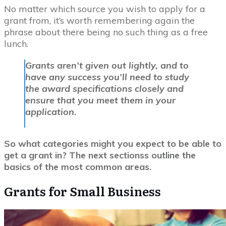
No matter which source you wish to apply for a
grant from, it’s worth remembering again the
phrase about there being no such thing as a free
lunch.
Grants aren’t given out lightly, and to
have any success you’ll need to study
the award specifications closely and
ensure that you meet them in your
application.
So what categories might you expect to be able to
get a grant in? The next sectionss outline the
basics of the most common areas.
Grants for Small Business