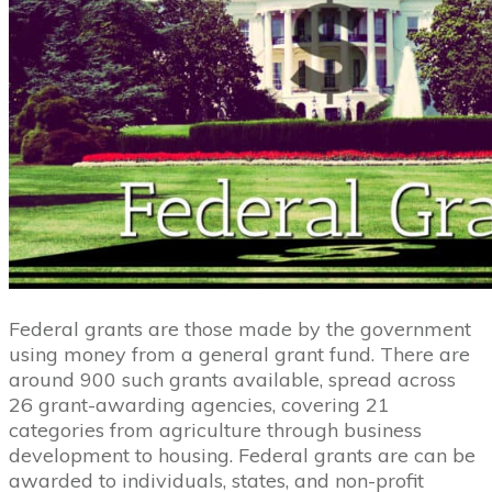
Federal grants are those made by the government
using money from a general grant fund. There are
around 900 such grants available, spread across
26 grant-awarding agencies, covering 21
categories from agriculture through business
development to housing. Federal grants are can be
awarded to individuals, states, and non-profit