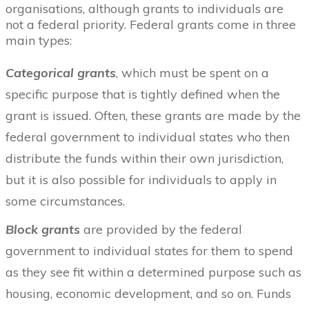
organisations, although grants to individuals are
not a federal priority. Federal grants come in three
main types:
Categorical grants
, which must be spent on a
specific purpose that is tightly defined when the
grant is issued. Often, these grants are made by the
federal government to individual states who then
distribute the funds within their own jurisdiction,
but it is also possible for individuals to apply in
some circumstances.
Block grants
are provided by the federal
government to individual states for them to spend
as they see fit within a determined purpose such as
housing, economic development, and so on. Funds