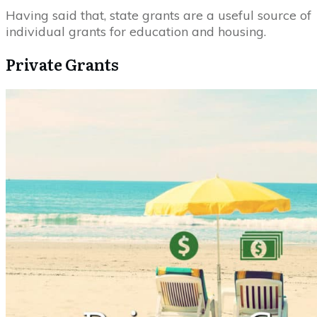
Having said that, state grants are a useful source of
individual grants for education and housing.
Private Grants