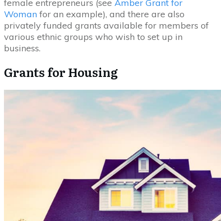
female entrepreneurs (see
Amber Grant for
Woman
for an example), and there are also
privately funded grants available for members of
various ethnic groups who wish to set up in
business.
Grants for Housing