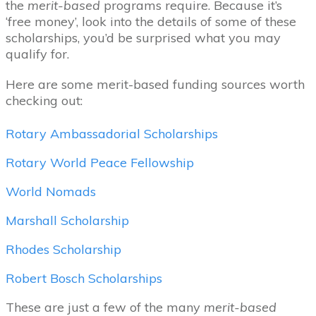
the
merit-based
programs require. Because it’s
‘free money’, look into the details of some of these
scholarships, you’d be surprised what you may
qualify for.
Here are some merit-based funding sources worth
checking out:
Rotary Ambassadorial Scholarships
Rotary World Peace Fellowship
World Nomads
Marshall Scholarship
Rhodes Scholarship
Robert Bosch Scholarships
These are just a few of the many
merit-based