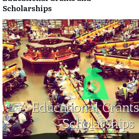
Scholarships