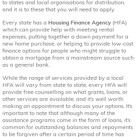
to states and local organisations for distribution,
and it is to these that you will need to apply.
Every state has a
Housing Finance Agency
(HFA)
which can provide help with meeting rental
expenses, putting together a down payment for a
new home purchase, or helping to provide low-cost
finance options for people who might struggle to
obtain a mortgage from a mainstream source such
as a general bank.
While the range of services provided by a local
HFA will vary from state to state, every HFA will
provide free counselling on what grants, loans, or
other services are available, and it’s well worth
making an appointment to discuss your options. It’s
important to note that although many of the
assistance programs come in the form of loans, it’s
common for outstanding balances and repayments
to be forgiven after a certain period of time has