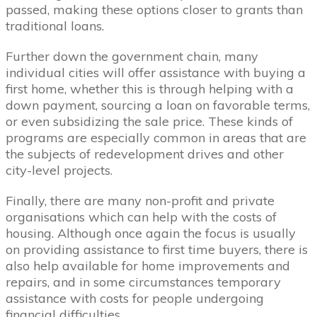
passed, making these options closer to grants than
traditional loans.
Further down the government chain, many
individual cities will offer assistance with buying a
first home, whether this is through helping with a
down payment, sourcing a loan on favorable terms,
or even subsidizing the sale price. These kinds of
programs are especially common in areas that are
the subjects of redevelopment drives and other
city-level projects.
Finally, there are many non-profit and private
organisations which can help with the costs of
housing. Although once again the focus is usually
on providing assistance to first time buyers, there is
also help available for home improvements and
repairs, and in some circumstances temporary
assistance with costs for people undergoing
financial difficulties.