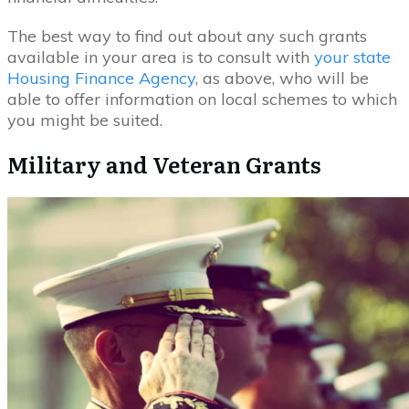
The best way to find out about any such grants
available in your area is to consult with
your state
Housing Finance Agency
, as above, who will be
able to offer information on local schemes to which
you might be suited.
Military and Veteran Grants