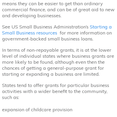
means they can be easier to get than ordinary
commercial finance, and can be of great aid to new
and developing businesses.
See US Small Business Administration’s
Starting a
Small Business resources
for more information on
government-backed small business loans.
In terms of non-repayable grants, it is at the lower
level of individual states where business grants are
more likely to be found, although even then the
chances of getting a general-purpose grant for
starting or expanding a business are limited.
States tend to offer grants for particular business
activities with a wider benefit to the community,
such as:
expansion of childcare provision