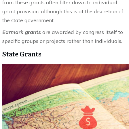
from these grants often filter down to individual
grant provision, although this is at the discretion of
the state government.
Earmark grants
are awarded by congress itself to
specific groups or projects rather than individuals.
State Grants