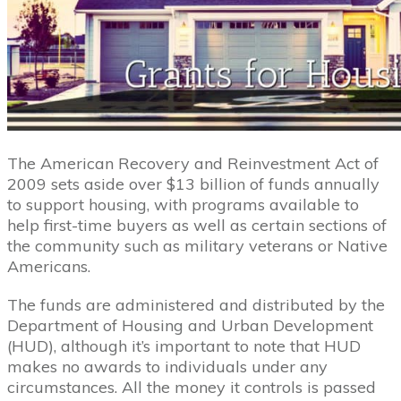
The American Recovery and Reinvestment Act of
2009 sets aside over $13 billion of funds annually
to support housing, with programs available to
help first-time buyers as well as certain sections of
the community such as military veterans or Native
Americans.
The funds are administered and distributed by the
Department of Housing and Urban Development
(HUD), although it’s important to note that HUD
makes no awards to individuals under any
circumstances. All the money it controls is passed