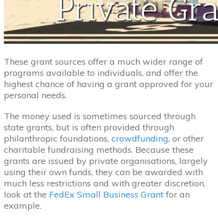
These grant sources offer a much wider range of
programs available to individuals, and offer the
highest chance of having a grant approved for your
personal needs.
The money used is sometimes sourced through
state grants, but is often provided through
philanthropic foundations,
crowdfunding
, or other
charitable fundraising methods. Because these
grants are issued by private organisations, largely
using their own funds, they can be awarded with
much less restrictions and with greater discretion,
look at the
FedEx Small Business Grant
for an
example.