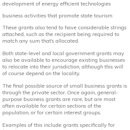
development of energy efficient technologies
business activities that promote state tourism
These grants also tend to have considerable strings
attached, such as the recipient being required to
match any sum that’s allocated.
Both state-level and local government grants may
also be available to encourage existing businesses
to relocate into their jurisdiction, although this will
of course depend on the locality.
The final possible source of small business grants is
through the private sector. Once again, general-
purpose business grants are rare, but are most
often available for certain sections of the
population, or for certain interest groups.
Examples of this include grants specifically for