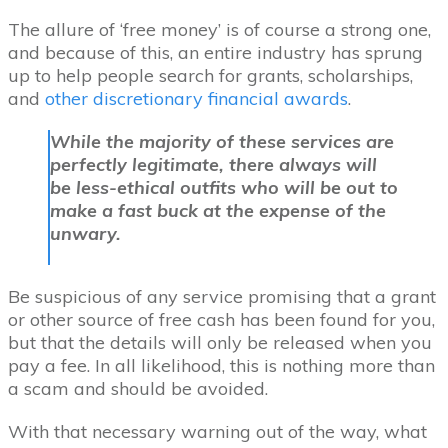
The allure of ‘free money’ is of course a strong one,
and because of this, an entire industry has sprung
up to help people search for grants, scholarships,
and
other discretionary financial awards
.
While the majority of these services are
perfectly legitimate, there always will
be less-ethical outfits who will be out to
make a fast buck at the expense of the
unwary.
Be suspicious of any service promising that a grant
or other source of free cash has been found for you,
but that the details will only be released when you
pay a fee. In all likelihood, this is nothing more than
a scam and should be avoided.
With that necessary warning out of the way, what