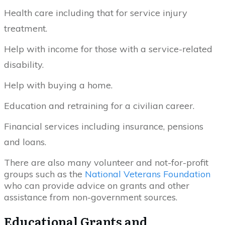
Health care including that for service injury
treatment.
Help with income for those with a service-related
disability.
Help with buying a home.
Education and retraining for a civilian career.
Financial services including insurance, pensions
and loans.
There are also many volunteer and not-for-profit
groups such as the
National Veterans Foundation
who can provide advice on grants and other
assistance from non-government sources.
Educational Grants and