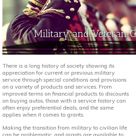
There is a long history of society showing its
appreciation for current or previous military
service through special conditions and provisions
on a variety of products and services. From
improved terms on financial products to discounts
on buying autos, those with a service history can
often enjoy preferential deals, and the same
applies when it comes to grants.
Making the transition from military to civilian life
can be problematic, and grants are available to