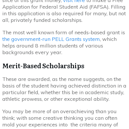
slice of this grant money,
visit here
to make a Free
Application for Federal Student Aid (FAFSA). Filling
in this application is also required for many, but not
all, privately funded scholarships.
The most well known form of needs-based grant is
the government-run PELL Grants system
, which
helps around 8 million students of various
backgrounds every year.
Merit-Based Scholarships
These are awarded, as the name suggests, on the
basis of the student having achieved distinction in a
particular field, whether this be in academic study,
athletic prowess, or other exceptional ability.
You may be more of an overachieving than you
think; with some creative thinking you can often
mold your experiences into the criteria many of