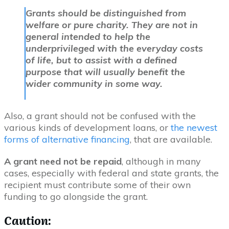
Grants should be distinguished from
welfare or pure charity. They are not in
general intended to help the
underprivileged with the everyday costs
of life, but to assist with a defined
purpose that will usually benefit the
wider community in some way.
Also, a grant should not be confused with the
various kinds of development loans, or
the newest
forms of alternative financing
, that are available.
A grant need not be repaid
, although in many
cases, especially with federal and state grants, the
recipient must contribute some of their own
funding to go alongside the grant.
Caution
: