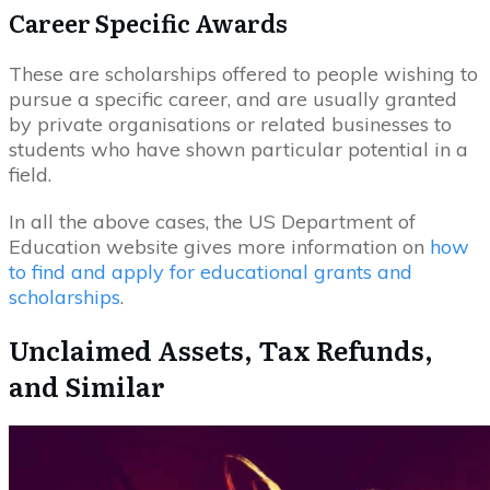
Career Specific Awards
These are scholarships offered to people wishing to
pursue a specific career, and are usually granted
by private organisations or related businesses to
students who have shown particular potential in a
field.
In all the above cases, the US Department of
Education website gives more information on
how
to find and apply for educational grants and
scholarships
.
Unclaimed Assets, Tax Refunds,
and Similar