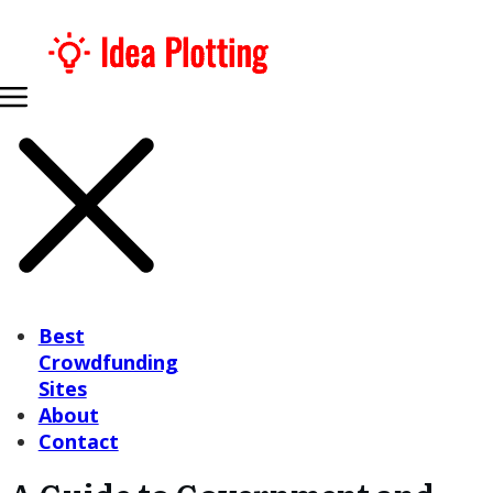
Best
Crowdfunding
Sites
About
Contact