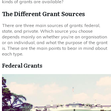
kinds of grants are available?
The Different Grant Sources
There are three main sources of grants: federal,
state, and private. Which source you choose
depends mainly on whether you’re an organisation
or an individual, and what the purpose of the grant
is. These are the main points to bear in mind about
each type.
Federal Grants