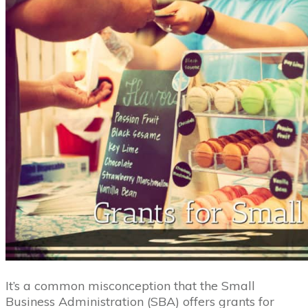
It’s a common misconception that the Small
Business Administration (SBA) offers grants for