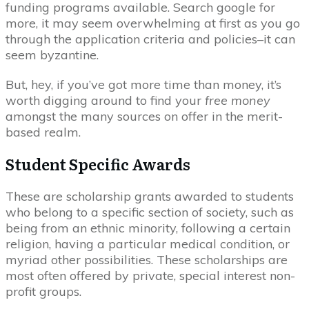
funding programs available. Search google for
more, it may seem overwhelming at first as you go
through the application criteria and policies–it can
seem byzantine.
But, hey, if you’ve got more time than money, it’s
worth digging around to find your
free money
amongst the many sources on offer in the merit-
based realm.
Student Specific Awards
These are scholarship grants awarded to students
who belong to a specific section of society, such as
being from an ethnic minority, following a certain
religion, having a particular medical condition, or
myriad other possibilities. These scholarships are
most often offered by private, special interest non-
profit groups.